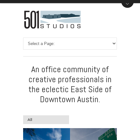
An office community of
creative professionals in
the eclectic East Side of
Downtown Austin.
All