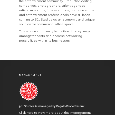
the entertainment community. Production/editing
companies, photographers, talent agencies,
artists, musicians, fitness studios, boutique shops
and entertainment professionals have all been
coming to 501 Studios as an economic and unique
solution for commercial office space.
This unique community lends itself to a synergy
amongst tenants and endless networking
possibilities within its businesses.
MANAGEMENT
501 Studios is managed by Pegalo Properties Inc.
Click here to view more about this management