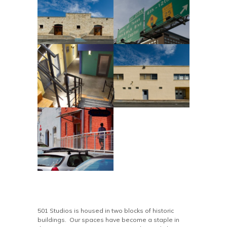
501 Studios is housed in two blocks of historic
buildings. Our spaces have become a staple in