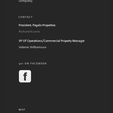
company.
CONTACT
President, Pegalo Properties
Richard Kooris
VP Of Operations/Commercial Property Manager
Valerie Williamson
501 ON FACEBOOK
MAP