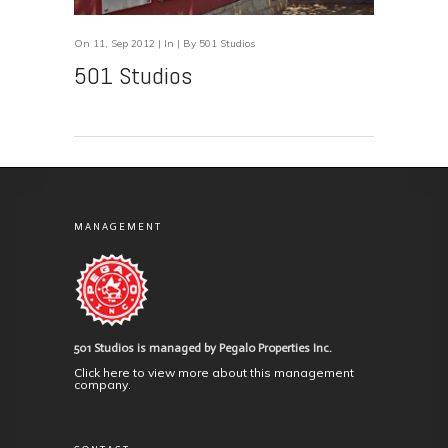
On 11, Sep 2012 | In | By 501 Studios
501 Studios
MANAGEMENT
501 Studios is managed by Pegalo Properties Inc.
Click here to view more about this management
company.