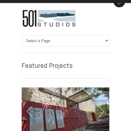
Featured Projects