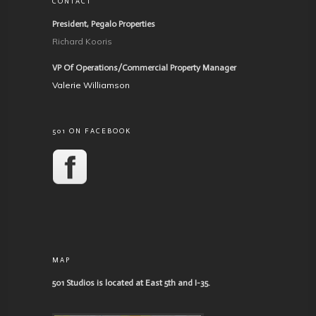
CONTACT
President, Pegalo Properties
Richard Kooris
VP Of Operations/Commercial Property Manager
Valerie Williamson
501 ON FACEBOOK
MAP
501 Studios is located at East 5th and I-35.